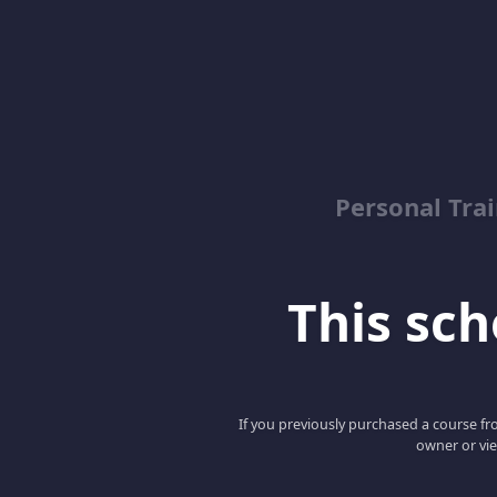
Personal Trai
This scho
If you previously purchased a course fro
owner or vie