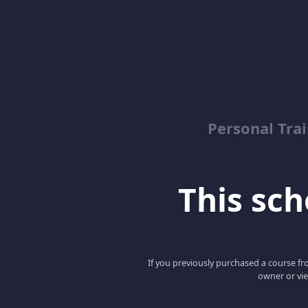
Personal Trai
This scho
If you previously purchased a course fro
owner or vie