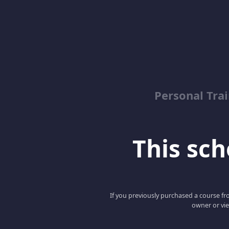
Personal Trai
This scho
If you previously purchased a course fro
owner or vie