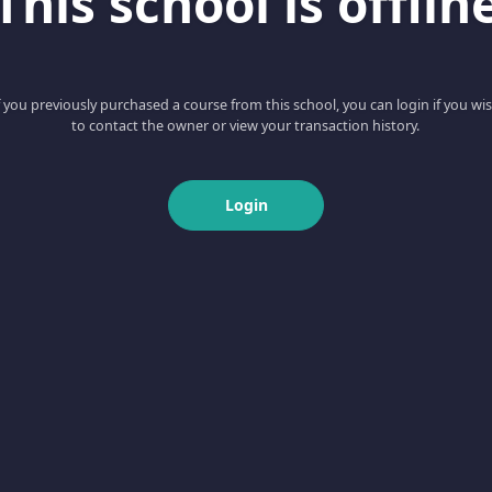
This school is offlin
f you previously purchased a course from this school, you can login if you wi
to contact the owner or view your transaction history.
Login