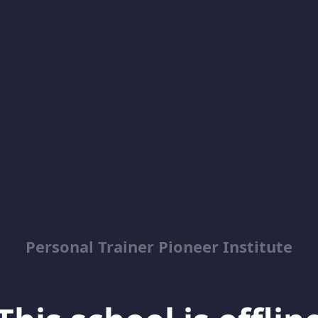
Personal Trainer Pioneer Institute