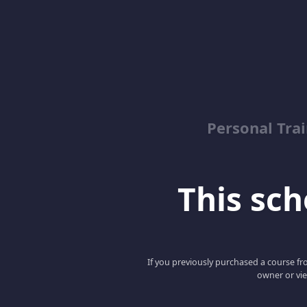
Personal Trai
This scho
If you previously purchased a course fro
owner or vie