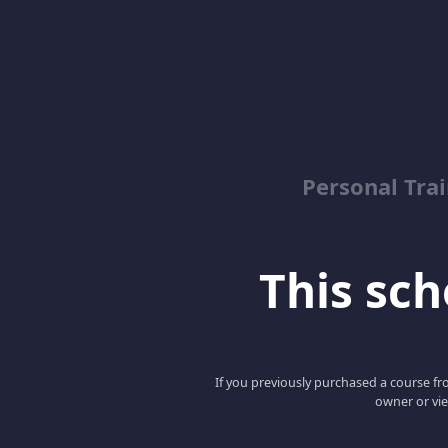
Personal Trai
This scho
If you previously purchased a course fro
owner or vie