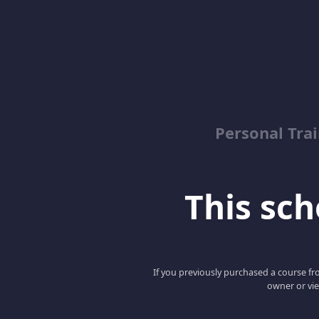
Personal Trai
This scho
If you previously purchased a course fro
owner or vie